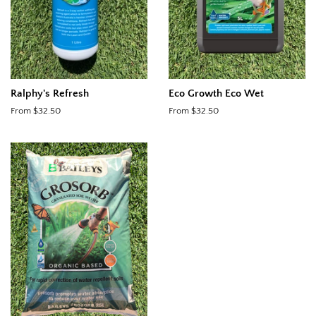
Ralphy's Refresh
Eco Growth Eco Wet
From $32.50
From $32.50