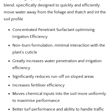
blend, specifically designed to quickly and efficiently
move water away from the foliage and thatch and int the
soil profile
Concentrated Penetrant Surfactant optimising
Irrigation Efficiency
Non-burn formulation, minimal interaction with the
plant’s cuticle
Greatly increases water penetration and irrigation
efficiency
Significantly reduces run-off on sloped areas
Increases fertiliser efficiency
Moves chemical inputs into the soil more uniformly
to maximise performance
Better turf performance and ability to handle traffic