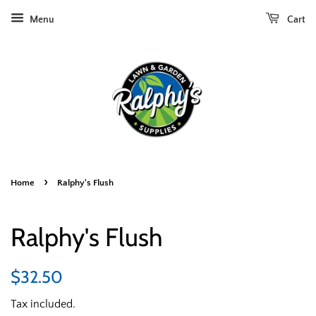
Menu
Cart
›
Home
Ralphy's Flush
Ralphy's Flush
Regular
Sale
$32.50
price
price
Tax included.