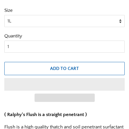
Size
Quantity
ADD TO CART
( Ralphy's Flush is a straight penetrant )
Flush is a high quality thatch and soil penetrant surfactant