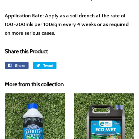
Application Rate: Apply as a soil drench at the rate of
100-200mls per 100sqm every 4 weeks or as required
on more serious cases.
Share this Product
Share
Share
Tweet
Tweet
on
on
Facebook
Twitter
More from this collection