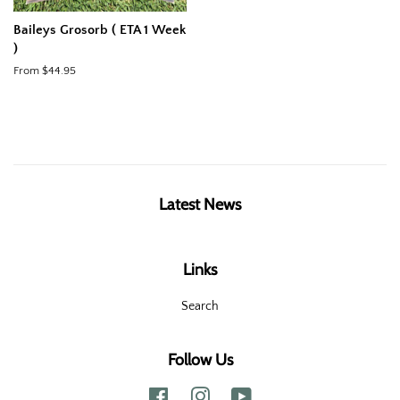
Baileys Grosorb ( ETA 1 Week
)
From $44.95
Latest News
Links
Search
Follow Us
Facebook
Instagram
YouTube