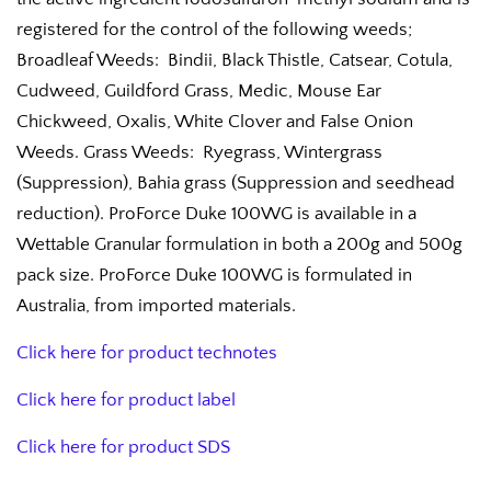
registered for the control of the following weeds;
Broadleaf Weeds: Bindii, Black Thistle, Catsear, Cotula,
Cudweed, Guildford Grass, Medic, Mouse Ear
Chickweed, Oxalis, White Clover and False Onion
Weeds. Grass Weeds: Ryegrass, Wintergrass
(Suppression), Bahia grass (Suppression and seedhead
reduction). ProForce Duke 100WG is available in a
Wettable Granular formulation in both a 200g and 500g
pack size. ProForce Duke 100WG is formulated in
Australia, from imported materials.
Click here for product technotes
Click here for product label
Click here for product SDS