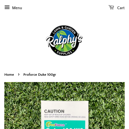
Menu
Cart
›
Home
Proforce Duke 100gr