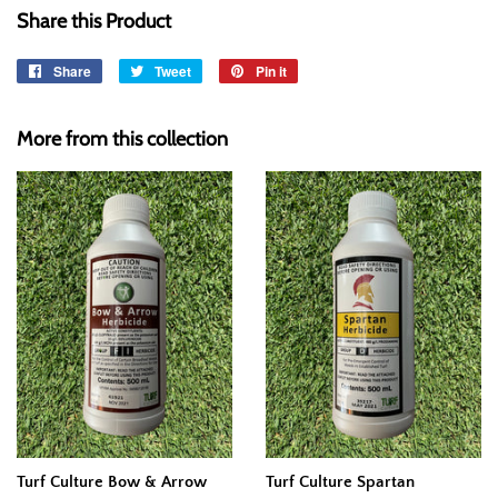
Share this Product
Share
Share
Tweet
Tweet
Pin it
Pin
on
on
on
Facebook
Twitter
Pinterest
More from this collection
Turf Culture Bow & Arrow
Turf Culture Spartan