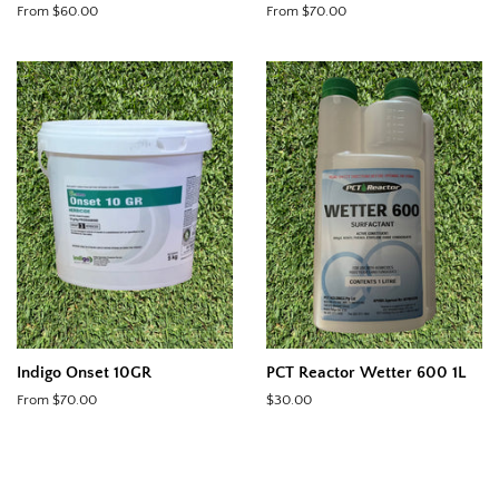
From $60.00
From $70.00
Indigo Onset 10GR
PCT Reactor Wetter 600 1L
From $70.00
Regular
$30.00
price