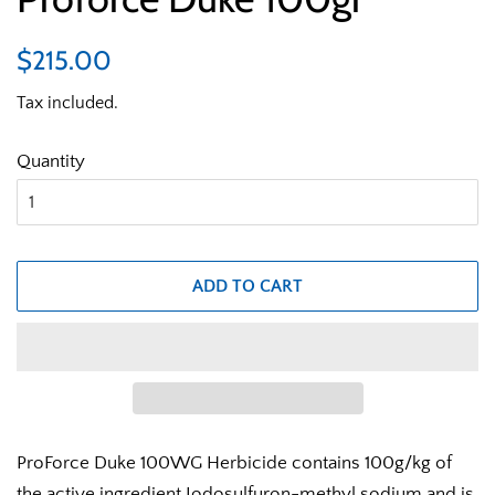
Regular
Sale
$215.00
price
price
Tax included.
Quantity
ADD TO CART
ProForce Duke 100WG Herbicide contains 100g/kg of
the active ingredient Iodosulfuron-methyl sodium and is