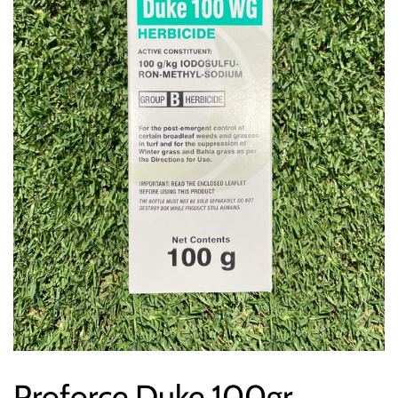
Proforce Duke 100gr