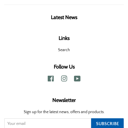
Latest News
Links
Search
Follow Us
Facebook
Instagram
YouTube
Newsletter
Sign up for the latest news, offers and products.
SUBSCRIBE