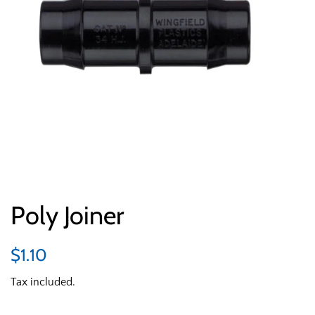
Poly Joiner
Regular
Sale
$1.10
price
price
Tax included.