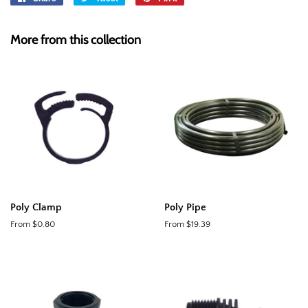
on
on
on
Facebook
Twitter
Pinterest
More from this collection
Poly Clamp
Poly Pipe
From $0.80
From $19.39