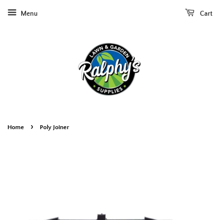
Menu
Cart
›
Home
Poly Joiner