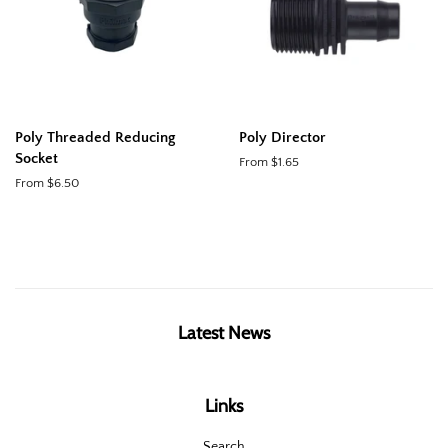
Poly Threaded Reducing
Poly Director
Socket
From $1.65
From $6.50
Latest News
Links
Search