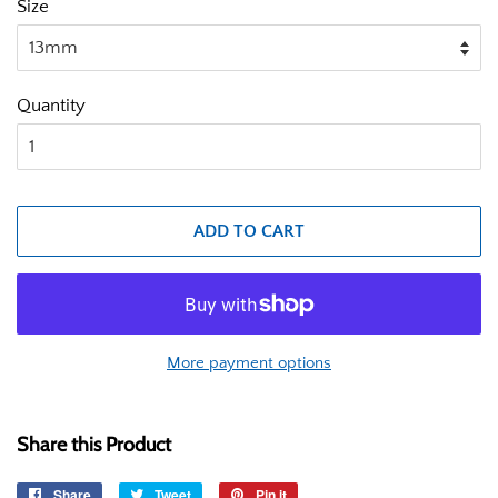
Size
Quantity
ADD TO CART
More payment options
Share this Product
Share
Share
Tweet
Tweet
Pin it
Pin