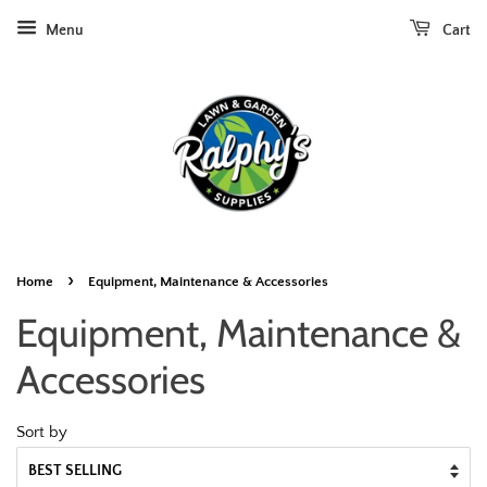
Menu
Cart
›
Home
Equipment, Maintenance & Accessories
Equipment, Maintenance &
Accessories
Sort by