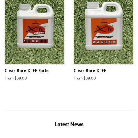
Clear Bore X-FE Forte
Clear Bore X-FE
From $39.00
From $39.00
Latest News