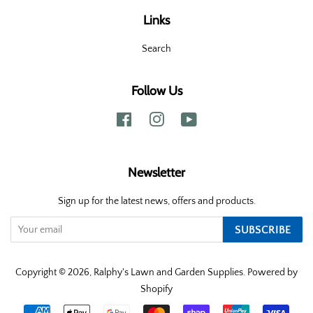
Links
Search
Follow Us
Facebook
Instagram
YouTube
Newsletter
Sign up for the latest news, offers and products.
SUBSCRIBE
Copyright © 2026,
Ralphy's Lawn and Garden Supplies
.
Powered by
Shopify