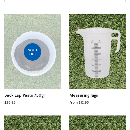
SOLD
OUT
Back Lap Paste 750gr
Measuring Jugs
Regular
$26.95
From $12.95
price